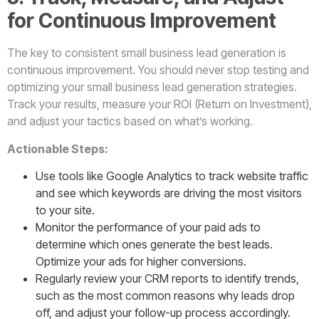
for Continuous Improvement
The key to consistent small business lead generation is
continuous improvement. You should never stop testing and
optimizing your small business lead generation strategies.
Track your results, measure your ROI (Return on Investment),
and adjust your tactics based on what’s working.
Actionable Steps:
Use tools like Google Analytics to track website traffic
and see which keywords are driving the most visitors
to your site.
Monitor the performance of your paid ads to
determine which ones generate the best leads.
Optimize your ads for higher conversions.
Regularly review your CRM reports to identify trends,
such as the most common reasons why leads drop
off, and adjust your follow-up process accordingly.