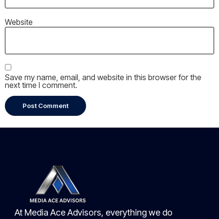
Website
Save my name, email, and website in this browser for the
next time I comment.
At Media Ace Advisors, everything we do