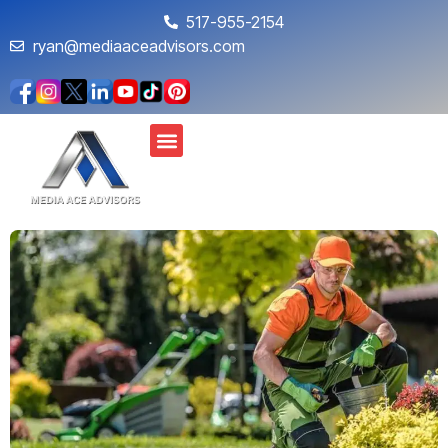
517-955-2154
ryan@mediaaceadvisors.com