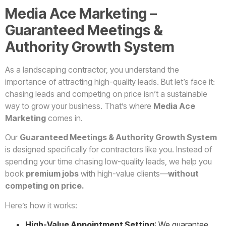
Media Ace Marketing –
Guaranteed Meetings &
Authority Growth System
As a landscaping contractor, you understand the
importance of attracting high-quality leads. But let’s face it:
chasing leads and competing on price isn’t a sustainable
way to grow your business. That’s where
Media Ace
Marketing
comes in.
Our
Guaranteed Meetings & Authority Growth System
is designed specifically for contractors like you. Instead of
spending your time chasing low-quality leads, we help you
book
premium jobs
with high-value clients—
without
competing on price.
Here’s how it works:
High-Value Appointment Setting
: We guarantee