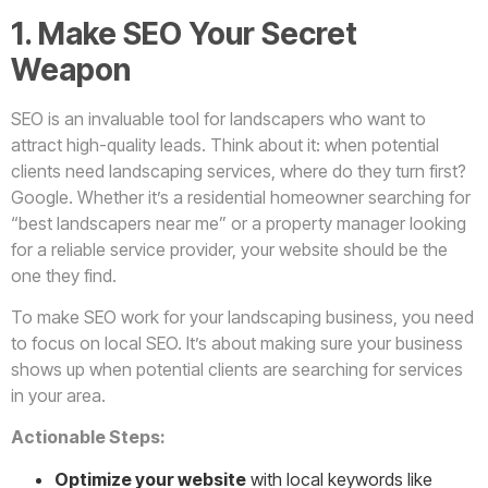
1. Make SEO Your Secret
Weapon
SEO is an invaluable tool for landscapers who want to
attract high-quality leads. Think about it: when potential
clients need landscaping services, where do they turn first?
Google. Whether it’s a residential homeowner searching for
“best landscapers near me” or a property manager looking
for a reliable service provider, your website should be the
one they find.
To make SEO work for your landscaping business, you need
to focus on local SEO. It’s about making sure your business
shows up when potential clients are searching for services
in your area.
Actionable Steps:
Optimize your website
with local keywords like