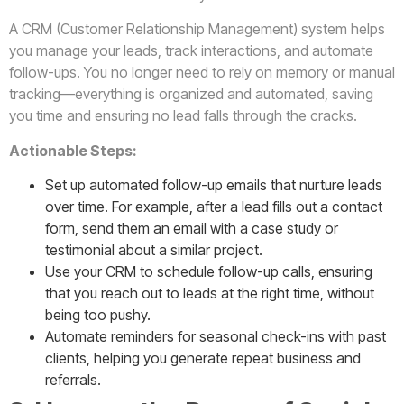
A CRM (Customer Relationship Management) system helps
you manage your leads, track interactions, and automate
follow-ups. You no longer need to rely on memory or manual
tracking—everything is organized and automated, saving
you time and ensuring no lead falls through the cracks.
Actionable Steps:
Set up automated follow-up emails that nurture leads
over time. For example, after a lead fills out a contact
form, send them an email with a case study or
testimonial about a similar project.
Use your CRM to schedule follow-up calls, ensuring
that you reach out to leads at the right time, without
being too pushy.
Automate reminders for seasonal check-ins with past
clients, helping you generate repeat business and
referrals.