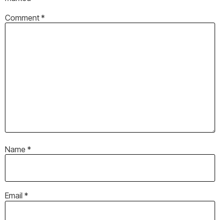
Comment
*
Name
*
Email
*