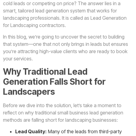
cold leads or competing on price? The answer lies in a
smart, tailored lead generation system that works for
landscaping professionals. It is called as Lead Generation
for Landscaping contractors.
In this blog, we’re going to uncover the secret to building
that system—one that not only brings in leads but ensures
you’re attracting high-value clients who are ready to book
your services.
Why Traditional Lead
Generation Falls Short for
Landscapers
Before we dive into the solution, let’s take a moment to
reflect on why traditional small business lead generation
methods are falling short for landscaping businesses:
Lead Quality:
Many of the leads from third-party