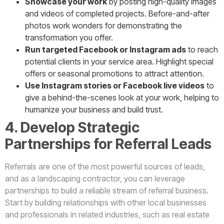
Showcase your work
by posting high-quality images
and videos of completed projects. Before-and-after
photos work wonders for demonstrating the
transformation you offer.
Run targeted Facebook or Instagram ads
to reach
potential clients in your service area. Highlight special
offers or seasonal promotions to attract attention.
Use Instagram stories or Facebook live videos
to
give a behind-the-scenes look at your work, helping to
humanize your business and build trust.
4. Develop Strategic
Partnerships for Referral Leads
Referrals are one of the most powerful sources of leads,
and as a landscaping contractor, you can leverage
partnerships to build a reliable stream of referral business.
Start by building relationships with other local businesses
and professionals in related industries, such as real estate