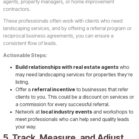
agents, property managers, or home improvement
contractors.
These professionals often work with clients who need
landscaping services, and by offering a referral program or
reciprocal business agreements, you can ensure a
consistent flow of leads.
Actionable Steps:
Build relationships with real estate agents
who
may need landscaping services for properties they’re
listing.
Offer a
referral incentive
to businesses that refer
clients to you. This could be a discount on services or
a commission for every successful referral.
Network at
local industry events
and workshops to
meet professionals who can help send quality leads
your way.
5. Track, Measure, and Adjust