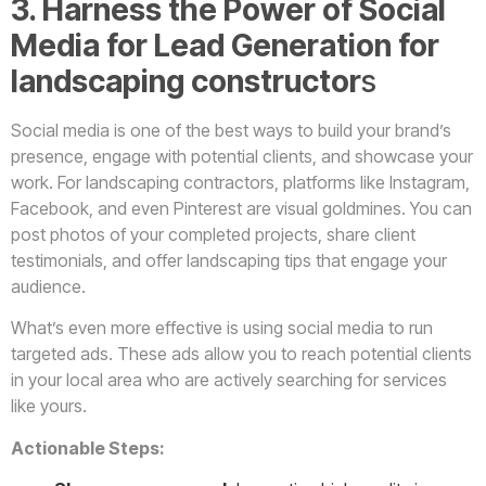
3. Harness the Power of Social
Media for Lead Generation
for
landscaping constructor
s
Social media is one of the best ways to build your brand’s
presence, engage with potential clients, and showcase your
work. For landscaping contractors, platforms like Instagram,
Facebook, and even Pinterest are visual goldmines. You can
post photos of your completed projects, share client
testimonials, and offer landscaping tips that engage your
audience.
What’s even more effective is using social media to run
targeted ads. These ads allow you to reach potential clients
in your local area who are actively searching for services
like yours.
Actionable Steps: