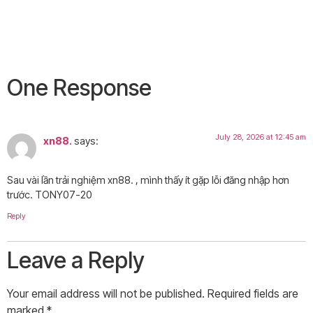
One Response
July 28, 2026 at 12:45 am
xn88.
says:
Sau vài lần trải nghiệm xn88. , mình thấy ít gặp lỗi đăng nhập hơn
trước. TONY07-20
Reply
Leave a Reply
Your email address will not be published.
Required fields are
marked
*