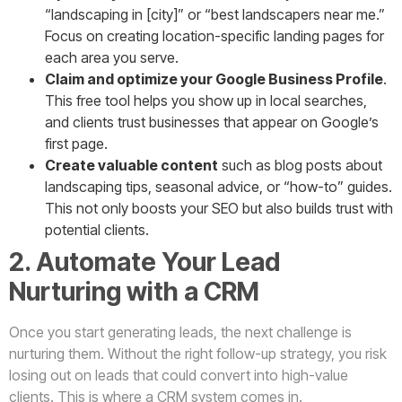
“landscaping in [city]” or “best landscapers near me.”
Focus on creating location-specific landing pages for
each area you serve.
Claim and optimize your Google Business Profile
.
This free tool helps you show up in local searches,
and clients trust businesses that appear on Google’s
first page.
Create valuable content
such as blog posts about
landscaping tips, seasonal advice, or “how-to” guides.
This not only boosts your SEO but also builds trust with
potential clients.
2. Automate Your Lead
Nurturing with a CRM
Once you start generating leads, the next challenge is
nurturing them. Without the right follow-up strategy, you risk
losing out on leads that could convert into high-value
clients. This is where a CRM system comes in.