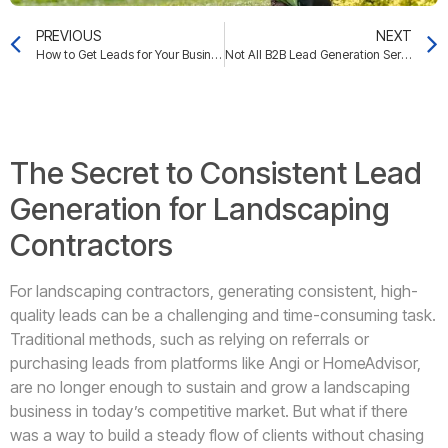
PREVIOUS
NEXT
How to Get Leads for Your Business: Unlocking the Secrets to Attracting High-Value Clients
Not All B2B Lead Generation Services Are Created Equal: How to Choose the Right One for Your Business
The Secret to Consistent Lead
Generation for Landscaping
Contractors
For landscaping contractors, generating consistent, high-
quality leads can be a challenging and time-consuming task.
Traditional methods, such as relying on referrals or
purchasing leads from platforms like Angi or HomeAdvisor,
are no longer enough to sustain and grow a landscaping
business in today’s competitive market. But what if there
was a way to build a steady flow of clients without chasing