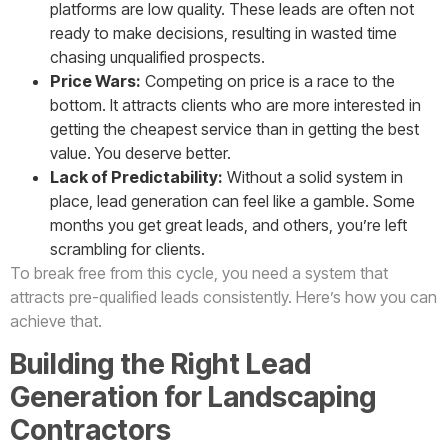
platforms are low quality. These leads are often not
ready to make decisions, resulting in wasted time
chasing unqualified prospects.
Price Wars:
Competing on price is a race to the
bottom. It attracts clients who are more interested in
getting the cheapest service than in getting the best
value. You deserve better.
Lack of Predictability:
Without a solid system in
place, lead generation can feel like a gamble. Some
months you get great leads, and others, you’re left
scrambling for clients.
To break free from this cycle, you need a system that
attracts pre-qualified leads consistently. Here’s how you can
achieve that.
Building the Right Lead
Generation for Landscaping
Contractors