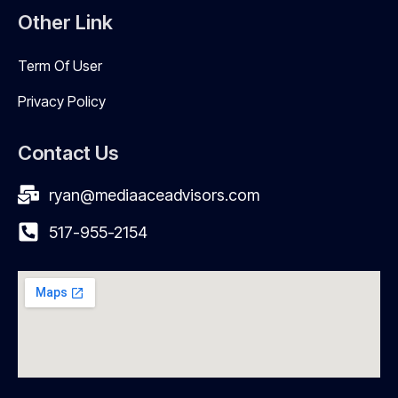
Other Link
Term Of User
Privacy Policy
Contact Us
ryan@mediaaceadvisors.com
517-955-2154