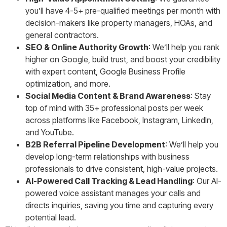
you’ll have 4-5+ pre-qualified meetings per month with
decision-makers like property managers, HOAs, and
general contractors.
SEO & Online Authority Growth
: We’ll help you rank
higher on Google, build trust, and boost your credibility
with expert content, Google Business Profile
optimization, and more.
Social Media Content & Brand Awareness
: Stay
top of mind with 35+ professional posts per week
across platforms like Facebook, Instagram, LinkedIn,
and YouTube.
B2B Referral Pipeline Development
: We’ll help you
develop long-term relationships with business
professionals to drive consistent, high-value projects.
AI-Powered Call Tracking & Lead Handling
: Our AI-
powered voice assistant manages your calls and
directs inquiries, saving you time and capturing every
potential lead.