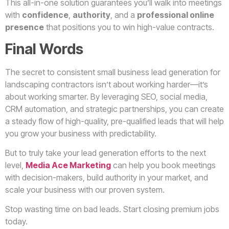
This all-in-one solution guarantees you’ll walk into meetings
with
confidence
,
authority
, and a
professional online
presence
that positions you to win high-value contracts.
Final Words
The secret to consistent small business lead generation for
landscaping contractors isn’t about working harder—it’s
about working smarter. By leveraging SEO, social media,
CRM automation, and strategic partnerships, you can create
a steady flow of high-quality, pre-qualified leads that will help
you grow your business with predictability.
But to truly take your lead generation efforts to the next
level,
Media Ace Marketing
can help you book meetings
with decision-makers, build authority in your market, and
scale your business with our proven system.
Stop wasting time on bad leads. Start closing premium jobs
today.