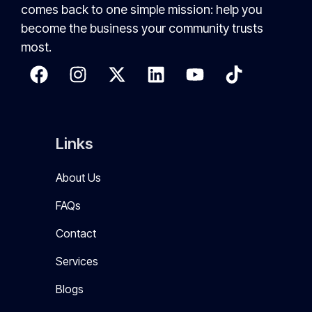
comes back to one simple mission: help you
become the business your community trusts
most.
Links
About Us
FAQs
Contact
Services
Blogs