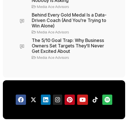
Nobody Is Asking
Media Ace Advisors
Behind Every Gold Medal Is a Data-
Driven Coach (And You're Trying to
Win Alone)
Media Ace Advisors
The 5/10 Goal Trap: Why Business
Owners Set Targets They'll Never
Get Excited About
Media Ace Advisors