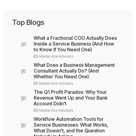
Top Blogs
What a Fractional COO Actually Does
Inside a Service Business (And How
to Know If You Need One)
Media Ace Advisors
What Does a Business Management
Consultant Actually Do? (And
Whether You Need One)
Media Ace Advisors
The Q1 Profit Paradox: Why Your
Revenue Went Up and Your Bank
Account Didn't
Media Ace Advisors
Workflow Automation Tools for
Service Businesses: What Works,
What Doesn't, and the Question