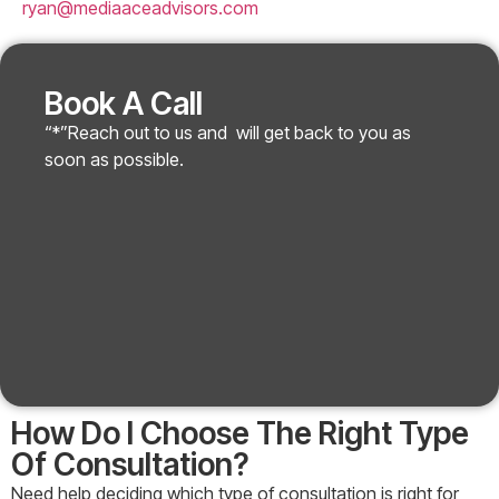
ryan@mediaaceadvisors.com
Book A Call
“*”Reach out to us and will get back to you as
soon as possible.
How Do I Choose The Right Type
Of Consultation?
Need help deciding which type of consultation is right for