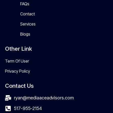
FAQs
Contact
Services
Blogs
Other Link
Term Of User
Privacy Policy
Contact Us
ryan@mediaaceadvisors.com
517-955-2154