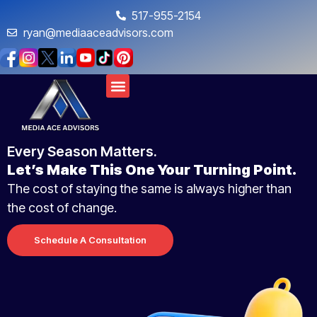
517-955-2154
ryan@mediaaceadvisors.com
Every Season Matters.
Let’s Make This One Your Turning Point.
The cost of staying the same is always higher than
the cost of change.
Schedule A Consultation