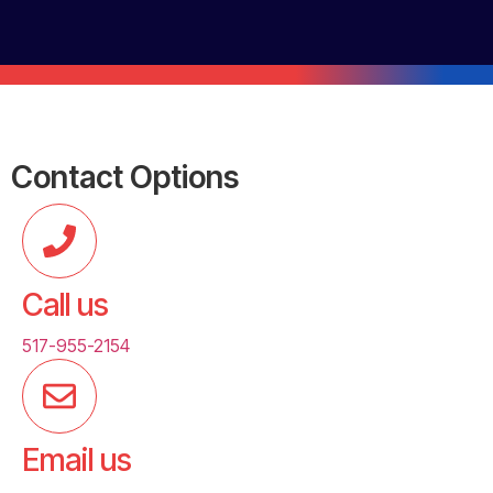
Contact Options
Call us
517-955-2154
Email us