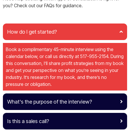
you? Check out our FAQs for guidance.
How do I get started?
Book a complimentary 45-minute interview using the
calendar below, or call us directly at 517-955-2154. During
this conversation, I’ll share profit strategies from my book
and get your perspective on what you’re seeing in your
industry. It’s research for my book, and there’s no
pressure or obligation.
What's the purpose of the interview?
Is this a sales call?