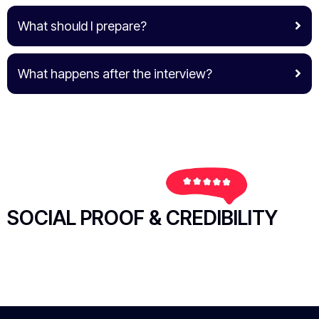
What should I prepare?
What happens after the interview?
SOCIAL PROOF & CREDIBILITY