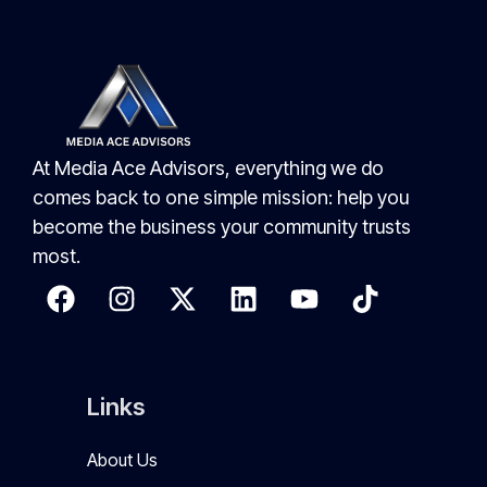
At Media Ace Advisors, everything we do
comes back to one simple mission: help you
become the business your community trusts
most.
Links
About Us