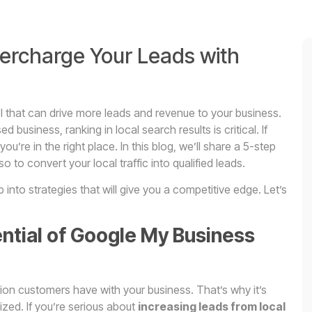
ercharge Your Leads with
ol that can drive more leads and revenue to your business.
business, ranking in local search results is critical. If
 you’re in the right place. In this blog, we’ll share a 5-step
so to convert your local traffic into qualified leads.
nto strategies that will give you a competitive edge. Let’s
tential of Google My Business
tion customers have with your business. That’s why it’s
mized. If you’re serious about
increasing leads from local