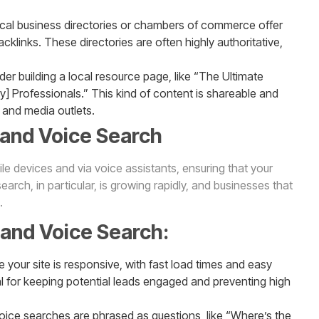
ocal business directories or chambers of commerce offer
acklinks. These directories are often highly authoritative,
der building a local resource page, like “The Ultimate
try] Professionals.” This kind of content is shareable and
 and media outlets.
 and Voice Search
e devices and via voice assistants, ensuring that your
earch, in particular, is growing rapidly, and businesses that
.
 and Voice Search:
e your site is responsive, with fast load times and easy
al for keeping potential leads engaged and preventing high
oice searches are phrased as questions, like “Where’s the