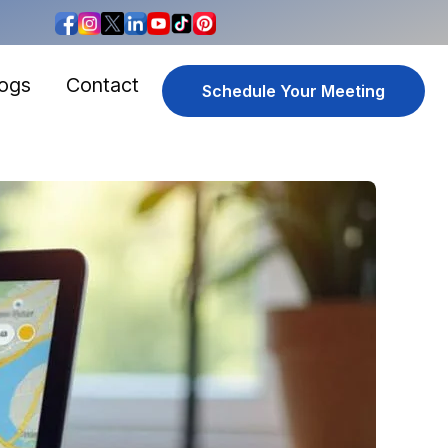
logs
Contact
Schedule Your Meeting