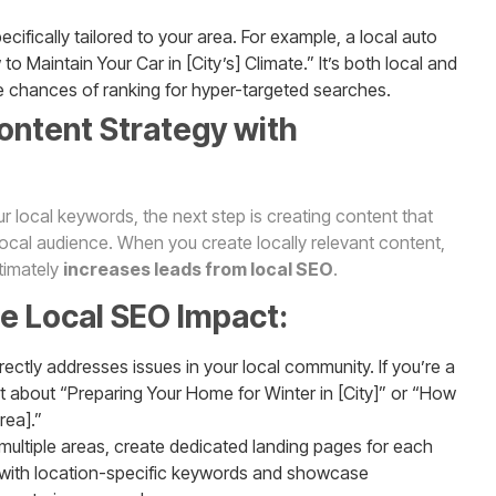
ecifically tailored to your area. For example, a local auto
to Maintain Your Car in [City’s] Climate.” It’s both local and
e chances of ranking for hyper-targeted searches.
ontent Strategy with
 local keywords, the next step is creating content that
local audience. When you create locally relevant content,
ltimately
increases leads from local SEO
.
se Local SEO Impact:
irectly addresses issues in your local community. If you’re a
st about “Preparing Your Home for Winter in [City]” or “How
rea].”
e multiple areas, create dedicated landing pages for each
with location-specific keywords and showcase