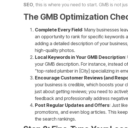
SEO
, this is where you need to start. GMB is not ju
The GMB Optimization Check
Complete Every Field
: Many businesses leave
an opportunity to rank for specific keywords a
adding a detailed description of your busines
high-quality photos.
Local Keywords in Your GMB Description
:
your GMB description. For instance, instead of
“top-rated plumber in [City] specializing in em
Encourage Customer Reviews (and Resp
your business is credible, which boosts your ch
just about getting reviews; you need to activ
feedback and professionally address negativ
Post Regular Updates and Offers
: Just li
promotions, and even blog articles. This keep
the search rankings.