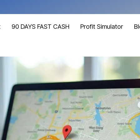
t
90 DAYS FAST CASH
Profit Simulator
B