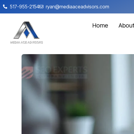
517-955-2154
ryan@mediaaceadvisors.com
Home
Abou