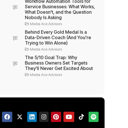
Workflow Automation Tools for
Service Businesses: What Works,
What Doesn't, and the Question
Nobody Is Asking
Media Ace Advisors
Behind Every Gold Medal Is a
Data-Driven Coach (And You're
Trying to Win Alone)
Media Ace Advisors
The 5/10 Goal Trap: Why
Business Owners Set Targets
They'll Never Get Excited About
Media Ace Advisors