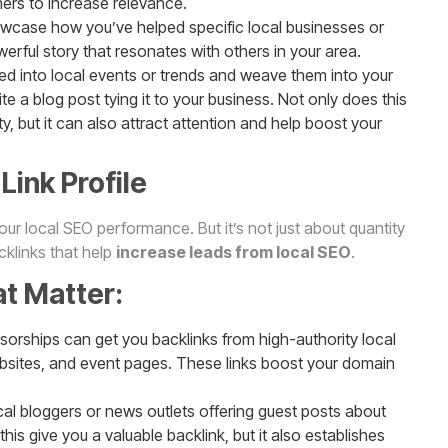
mers to increase relevance.
wcase how you’ve helped specific local businesses or
rful story that resonates with others in your area.
ned into local events or trends and weave them into your
write a blog post tying it to your business. Not only does this
 but it can also attract attention and help boost your
Link Profile
 your local SEO performance. But it’s not just about quantity
acklinks that help
increase leads from local SEO
.
at Matter:
sorships can get you backlinks from high-authority local
ebsites, and event pages. These links boost your domain
cal bloggers or news outlets offering guest posts about
this give you a valuable backlink, but it also establishes