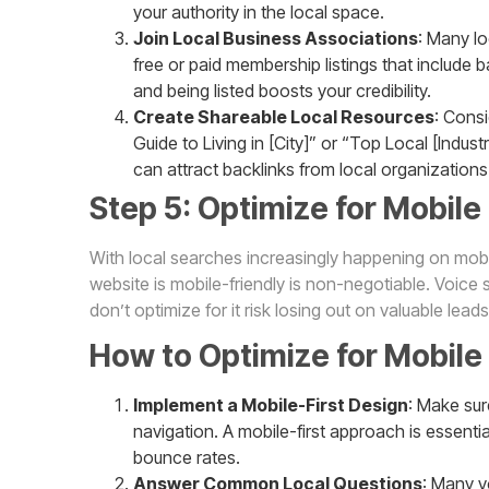
your authority in the local space.
Join Local Business Associations
: Many l
free or paid membership listings that include b
and being listed boosts your credibility.
Create Shareable Local Resources
: Consi
Guide to Living in [City]” or “Top Local [Indus
can attract backlinks from local organizations
Step 5: Optimize for Mobile
With local searches increasingly happening on mobil
website is mobile-friendly is non-negotiable. Voice s
don’t optimize for it risk losing out on valuable leads
How to Optimize for Mobile
Implement a Mobile-First Design
: Make sur
navigation. A mobile-first approach is essenti
bounce rates.
Answer Common Local Questions
: Many v