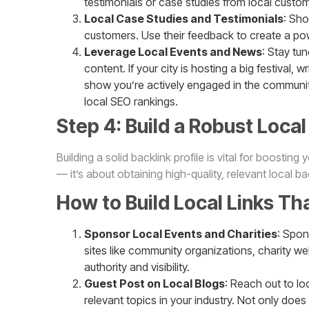
testimonials or case studies from local custo
Local Case Studies and Testimonials
: Sho
customers. Use their feedback to create a powe
Leverage Local Events and News
: Stay tu
content. If your city is hosting a big festival, 
show you’re actively engaged in the community,
local SEO rankings.
Step 4: Build a Robust Local 
Building a solid backlink profile is vital for boosting
— it’s about obtaining high-quality, relevant local b
How to Build Local Links Th
Sponsor Local Events and Charities
: Spon
sites like community organizations, charity w
authority and visibility.
Guest Post on Local Blogs
: Reach out to lo
relevant topics in your industry. Not only does 