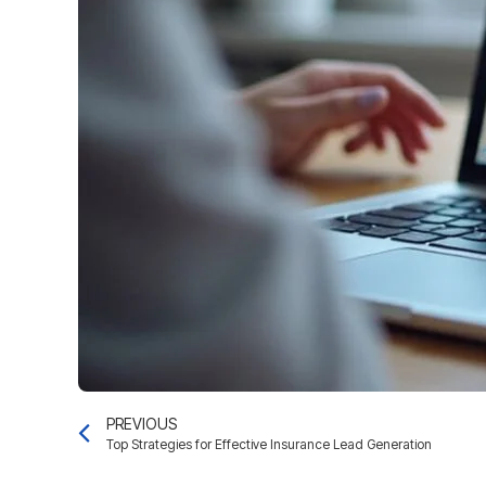
PREVIOUS
Top Strategies for Effective Insurance Lead Generation