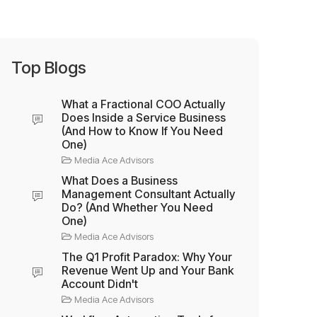
Top Blogs
What a Fractional COO Actually
Does Inside a Service Business
(And How to Know If You Need
One)
Media Ace Advisors
What Does a Business
Management Consultant Actually
Do? (And Whether You Need
One)
Media Ace Advisors
The Q1 Profit Paradox: Why Your
Revenue Went Up and Your Bank
Account Didn't
Media Ace Advisors