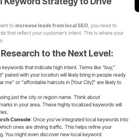
l Keyword Strategy to Drive
 want to
increase leads from local SEO
, you need to
s that reflect your customer’s intent. This is where your
e.
Research to the Next Level:
 keywords that indicate high intent. Terms like “buy,”
 paired with your location will likely bring in people ready
 me” or “affordable haircuts in [Your City]” are likely to
sing just the city or region name. Think about
arks in your area. These highly localized keywords will
ies.
arch Console
: Once you’ve integrated local keywords into
ich ones are driving traffic. This helps refine your
ng. You might even discover new local keyword