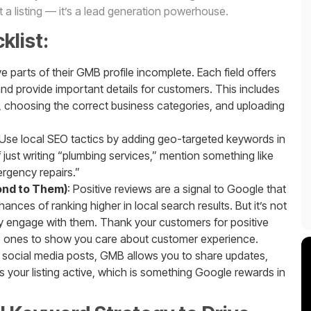
st a listing — it’s a lead generation powerhouse.
list:
 parts of their GMB profile incomplete. Each field offers
nd provide important details for customers. This includes
s, choosing the correct business categories, and uploading
 Use local SEO tactics by adding geo-targeted keywords in
 just writing “plumbing services,” mention something like
ergency repairs.”
ond to Them)
: Positive reviews are a signal to Google that
ances of ranking higher in local search results. But it’s not
ely engage with them. Thank your customers for positive
e ones to show you care about customer experience.
ke social media posts, GMB allows you to share updates,
s your listing active, which is something Google rewards in