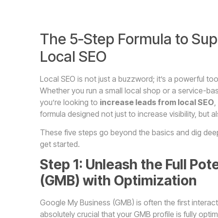
The 5-Step Formula to Sup
Local SEO
Local SEO is not just a buzzword; it’s a powerful to
Whether you run a small local shop or a service-based 
you’re looking to
increase leads from local SEO
,
formula designed not just to increase visibility, but al
These five steps go beyond the basics and dig deep i
get started.
Step 1: Unleash the Full Po
(GMB) with Optimization
Google My Business (GMB) is often the first interac
absolutely crucial that your GMB profile is fully opti