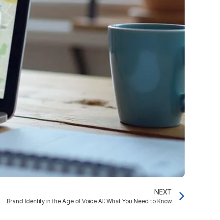
NEXT
Brand Identity in the Age of Voice AI: What You Need to Know