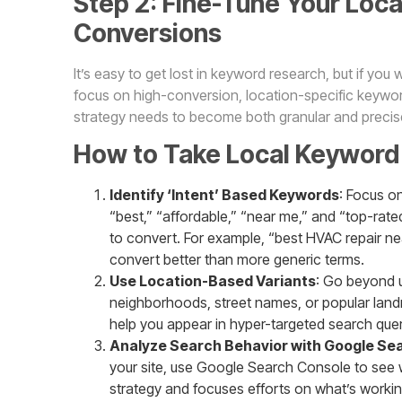
Step 2: Fine-Tune Your Loca
Conversions
It’s easy to get lost in keyword research, but if you
focus on high-conversion, location-specific keyword
strategy needs to become both granular and precis
How to Take Local Keyword 
Identify ‘Intent’ Based Keywords
: Focus on
“best,” “affordable,” “near me,” and “top-rated”
to convert. For example, “best HVAC repair near
convert better than more generic terms.
Use Location-Based Variants
: Go beyond u
neighborhoods, street names, or popular landm
help you appear in hyper-targeted search quer
Analyze Search Behavior with Google Se
your site, use Google Search Console to see wh
strategy and focuses efforts on what’s worki