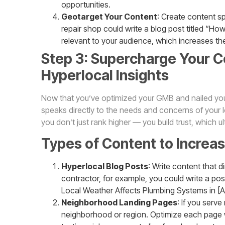
opportunities.
Geotarget Your Content
: Create content sp
repair shop could write a blog post titled “How 
relevant to your audience, which increases th
Step 3: Supercharge Your C
Hyperlocal Insights
Now that you’ve optimized your GMB and nailed your
speaks directly to the needs and concerns of your 
you don’t just rank higher — you build trust, which u
Types of Content to Increa
Hyperlocal Blog Posts
: Write content that d
contractor, for example, you could write a po
Local Weather Affects Plumbing Systems in [A
Neighborhood Landing Pages
: If you serv
neighborhood or region. Optimize each page 