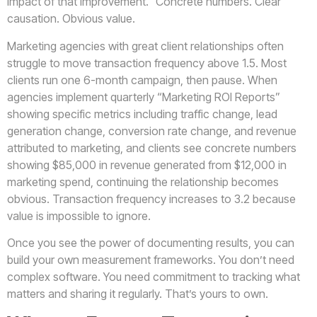
impact of that improvement.” Concrete numbers. Clear
causation. Obvious value.
Marketing agencies with great client relationships often
struggle to move transaction frequency above 1.5. Most
clients run one 6-month campaign, then pause. When
agencies implement quarterly “Marketing ROI Reports”
showing specific metrics including traffic change, lead
generation change, conversion rate change, and revenue
attributed to marketing, and clients see concrete numbers
showing $85,000 in revenue generated from $12,000 in
marketing spend, continuing the relationship becomes
obvious. Transaction frequency increases to 3.2 because
value is impossible to ignore.
Once you see the power of documenting results, you can
build your own measurement frameworks. You don’t need
complex software. You need commitment to tracking what
matters and sharing it regularly. That’s yours to own.