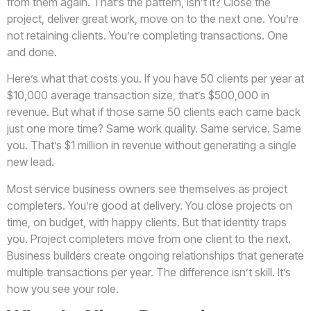
from them again. That’s the pattern, isn’t it? Close the
project, deliver great work, move on to the next one. You’re
not retaining clients. You’re completing transactions. One
and done.
Here’s what that costs you. If you have 50 clients per year at
$10,000 average transaction size, that’s $500,000 in
revenue. But what if those same 50 clients each came back
just one more time? Same work quality. Same service. Same
you. That’s $1 million in revenue without generating a single
new lead.
Most service business owners see themselves as project
completers. You’re good at delivery. You close projects on
time, on budget, with happy clients. But that identity traps
you. Project completers move from one client to the next.
Business builders create ongoing relationships that generate
multiple transactions per year. The difference isn’t skill. It’s
how you see your role.