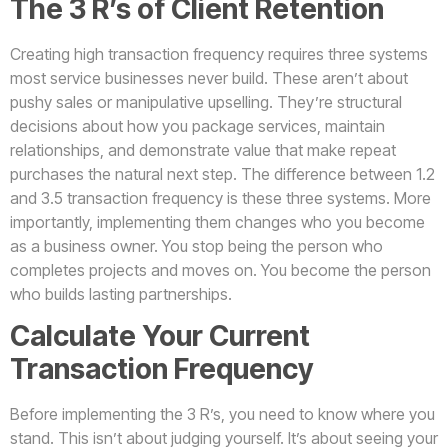
The 3 R’s of Client Retention
Creating high transaction frequency requires three systems
most service businesses never build. These aren’t about
pushy sales or manipulative upselling. They’re structural
decisions about how you package services, maintain
relationships, and demonstrate value that make repeat
purchases the natural next step. The difference between 1.2
and 3.5 transaction frequency is these three systems. More
importantly, implementing them changes who you become
as a business owner. You stop being the person who
completes projects and moves on. You become the person
who builds lasting partnerships.
Calculate Your Current
Transaction Frequency
Before implementing the 3 R’s, you need to know where you
stand. This isn’t about judging yourself. It’s about seeing your