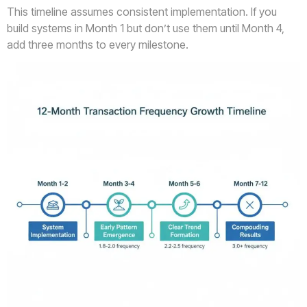
This timeline assumes consistent implementation. If you
build systems in Month 1 but don’t use them until Month 4,
add three months to every milestone.