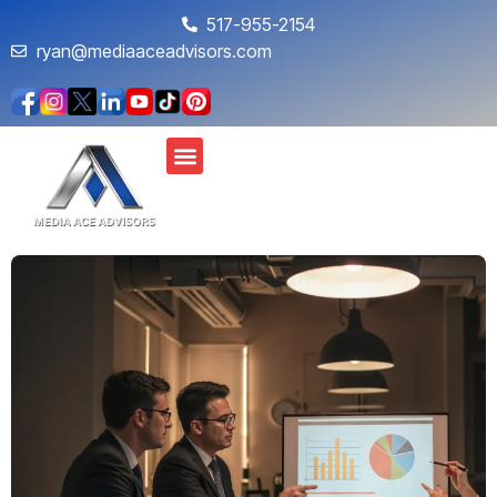
517-955-2154
ryan@mediaaceadvisors.com