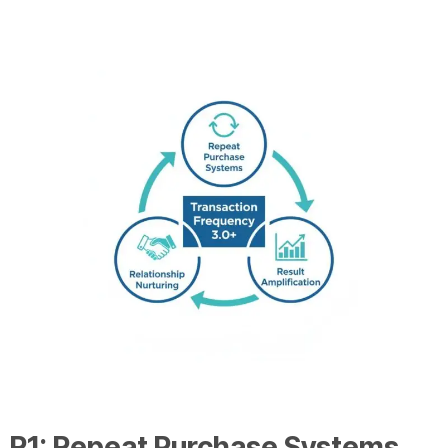
R1: Repeat Purchase Systems