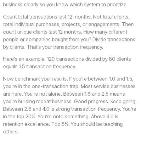
business clearly so you know which system to prioritize.
Count total transactions last 12 months. Not total clients,
total individual purchases, projects, or engagements. Then
count unique clients last 12 months. How many different
people or companies bought from you? Divide transactions
by clients. That’s your transaction frequency.
Here’s an example. 120 transactions divided by 80 clients
equals 1.5 transaction frequency.
Now benchmark your results. If you’re between 1.0 and 1.5,
you’re in the one-transaction trap. Most service businesses
are here. You’re not alone. Between 1.6 and 2.5 means
you’re building repeat business. Good progress. Keep going.
Between 2.6 and 4.0 is strong transaction frequency. You’re
in the top 20%. You’re onto something. Above 4.0 is
retention excellence. Top 5%. You should be teaching
others.