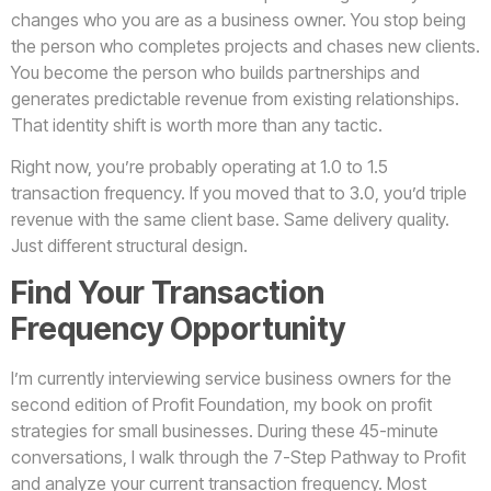
changes who you are as a business owner. You stop being
the person who completes projects and chases new clients.
You become the person who builds partnerships and
generates predictable revenue from existing relationships.
That identity shift is worth more than any tactic.
Right now, you’re probably operating at 1.0 to 1.5
transaction frequency. If you moved that to 3.0, you’d triple
revenue with the same client base. Same delivery quality.
Just different structural design.
Find Your Transaction
Frequency Opportunity
I’m currently interviewing service business owners for the
second edition of Profit Foundation, my book on profit
strategies for small businesses. During these 45-minute
conversations, I walk through the 7-Step Pathway to Profit
and analyze your current transaction frequency. Most