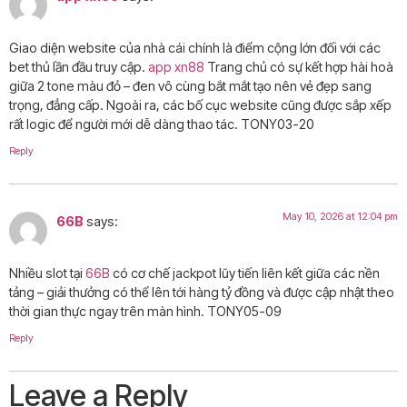
Giao diện website của nhà cái chính là điểm cộng lớn đối với các
bet thủ lần đầu truy cập.
app xn88
Trang chủ có sự kết hợp hài hoà
giữa 2 tone màu đỏ – đen vô cùng bắt mắt tạo nên vẻ đẹp sang
trọng, đẳng cấp. Ngoài ra, các bố cục website cũng được sắp xếp
rất logic để người mới dễ dàng thao tác. TONY03-20
Reply
May 10, 2026 at 12:04 pm
66B
says:
Nhiều slot tại
66B
có cơ chế jackpot lũy tiến liên kết giữa các nền
tảng – giải thưởng có thể lên tới hàng tỷ đồng và được cập nhật theo
thời gian thực ngay trên màn hình. TONY05-09
Reply
Leave a Reply