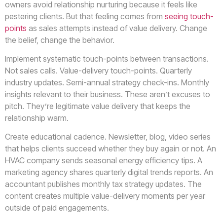
owners avoid relationship nurturing because it feels like
pestering clients. But that feeling comes from
seeing touch-
points
as sales attempts instead of value delivery. Change
the belief, change the behavior.
Implement systematic touch-points between transactions.
Not sales calls. Value-delivery touch-points. Quarterly
industry updates. Semi-annual strategy check-ins. Monthly
insights relevant to their business. These aren’t excuses to
pitch. They’re legitimate value delivery that keeps the
relationship warm.
Create educational cadence. Newsletter, blog, video series
that helps clients succeed whether they buy again or not. An
HVAC company sends seasonal energy efficiency tips. A
marketing agency shares quarterly digital trends reports. An
accountant publishes monthly tax strategy updates. The
content creates multiple value-delivery moments per year
outside of paid engagements.