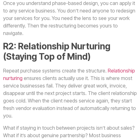
Once you understand phase-based design, you can apply it
to any service business. You don’t need anyone to redesign
your services for you. You need the lens to see your work
differently. Then the restructuring becomes yours to
navigate.
R2: Relationship Nurturing
(Staying Top of Mind)
Repeat purchase systems create the structure.
Relationship
nurturing
ensures clients actually use it. This is where most
service businesses fail. They deliver great work, invoice,
disappear until the next project starts. The client relationship
goes cold. When the client needs service again, they start
fresh vendor evaluation instead of automatically returning to
you.
What if staying in touch between projects isn’t about sales?
What if it’s about genuine partnership? Most business