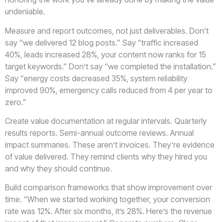
undeniable.
Measure and report outcomes, not just deliverables. Don’t
say “we delivered 12 blog posts.” Say “traffic increased
40%, leads increased 28%, your content now ranks for 15
target keywords.” Don’t say “we completed the installation.”
Say “energy costs decreased 35%, system reliability
improved 90%, emergency calls reduced from 4 per year to
zero.”
Create value documentation at regular intervals. Quarterly
results reports. Semi-annual outcome reviews. Annual
impact summaries. These aren’t invoices. They’re evidence
of value delivered. They remind clients why they hired you
and why they should continue.
Build comparison frameworks that show improvement over
time. “When we started working together, your conversion
rate was 12%. After six months, it’s 28%. Here’s the revenue