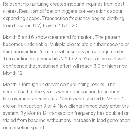
Relationship nurturing creates inbound inquiries from past
clients. Result amplification triggers conversations about
expanding scope. Transaction frequency begins climbing
from baseline (1.2) toward 1.8 to 2.0.
Month 5 and 6 show clear trend formation. The pattern
becomes undeniable. Multiple clients are on their second or
third transaction. Your repeat business percentage climbs.
Transaction frequency hits 2.2 to 2.5. You can project with
confidence that sustained effort will reach 3.0 or higher by
Month 12.
Month 7 through 12 deliver compounding results. The
second half of the year is where transaction frequency
improvement accelerates. Clients who started in Month 1
are on transaction 3 or 4. New clients immediately enter the
system. By Month 12, transaction frequency has doubled or
tripled from baseline without any increase in lead generation
or marketing spend.