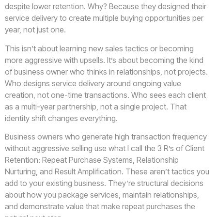
despite lower retention. Why? Because they designed their
service delivery to create multiple buying opportunities per
year, not just one.
This isn’t about learning new sales tactics or becoming
more aggressive with upsells. It’s about becoming the kind
of business owner who thinks in relationships, not projects.
Who designs service delivery around ongoing value
creation, not one-time transactions. Who sees each client
as a multi-year partnership, not a single project. That
identity shift changes everything.
Business owners who generate high transaction frequency
without aggressive selling use what I call the 3 R’s of Client
Retention: Repeat Purchase Systems, Relationship
Nurturing, and Result Amplification. These aren’t tactics you
add to your existing business. They’re structural decisions
about how you package services, maintain relationships,
and demonstrate value that make repeat purchases the