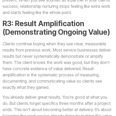
present. When you see yourself as a partner in your clients’
success, relationship nurturing stops feeling like extra work
and starts feeling like the whole point.
R3: Result Amplification
(Demonstrating Ongoing Value)
Clients continue buying when they see clear, measurable
results from previous work. Most service businesses deliver
results but never systematically demonstrate or amplify
them. The client knows the work was good, but they don’t
have concrete evidence of value delivered. Result
amplification is the systematic process of measuring,
documenting, and communicating value so clients see
exactly what they gained.
You already deliver great results. You’re good at what you
do. But clients forget specifics three months after a project
ends. This isn’t about becoming better at delivery. It’s about
honoring the work you’ve already done by making the value