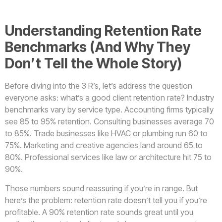
Understanding Retention Rate
Benchmarks (And Why They
Don’t Tell the Whole Story)
Before diving into the 3 R’s, let’s address the question
everyone asks: what’s a good client retention rate? Industry
benchmarks vary by service type. Accounting firms typically
see 85 to 95% retention. Consulting businesses average 70
to 85%. Trade businesses like HVAC or plumbing run 60 to
75%. Marketing and creative agencies land around 65 to
80%. Professional services like law or architecture hit 75 to
90%.
Those numbers sound reassuring if you’re in range. But
here’s the problem: retention rate doesn’t tell you if you’re
profitable. A 90% retention rate sounds great until you