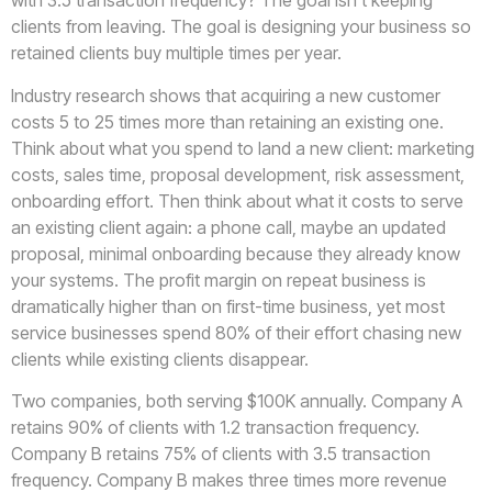
with 3.5 transaction frequency? The goal isn’t keeping
clients from leaving. The goal is designing your business so
retained clients buy multiple times per year.
Industry research shows that acquiring a new customer
costs 5 to 25 times more than retaining an existing one.
Think about what you spend to land a new client: marketing
costs, sales time, proposal development, risk assessment,
onboarding effort. Then think about what it costs to serve
an existing client again: a phone call, maybe an updated
proposal, minimal onboarding because they already know
your systems. The profit margin on repeat business is
dramatically higher than on first-time business, yet most
service businesses spend 80% of their effort chasing new
clients while existing clients disappear.
Two companies, both serving $100K annually. Company A
retains 90% of clients with 1.2 transaction frequency.
Company B retains 75% of clients with 3.5 transaction
frequency. Company B makes three times more revenue