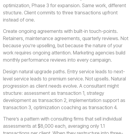
optimization, Phase 3 for expansion. Same work, different
structure. Client commits to three transactions upfront
instead of one.
Create ongoing agreements with built-in touch-points.
Retainers, maintenance agreements, quarterly reviews. Not
because you’re upselling, but because the nature of your
work requires ongoing attention. Marketing agencies build
monthly performance reviews into every campaign.
Design natural upgrade paths. Entry service leads to next-
level service leads to premium service. Not upsells. Natural
progression as client needs evolve. A consultant might
structure: assessment as transaction 1, strategy
development as transaction 2, implementation support as
transaction 3, optimization coaching as transaction 4.
There’s a pattern with consulting firms that sell individual
assessments at $8,000 each, averaging only 1.1
transactions per client. When they restructure into three-