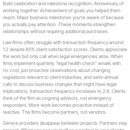
Build celebration and milestone recognition. Anniversary of
working together. Achievement of goals you helped them
reach. Major business milestones you’re aware of because
you actually pay attention. These moments strengthen
relationships without requiring additional purchases.
Law firms often struggle with transaction frequency around
1.2 despite 85% client satisfaction scores. Clients appreciate
the work but only call when legal emergencies arise. When
firms implement quarterly “legal health check” emails with
no cost, just proactive observations about changing
regulations relevant to client industries, and semi-annual
calls to discuss business changes that might have legal
implications, transaction frequency increases to 2.8. Clients
think of the firm as ongoing advisors, not emergency
responders. More work becomes proactive instead of
reactive. The firms become partners, not vendors.
Service providers disappear between projects. Partners stay