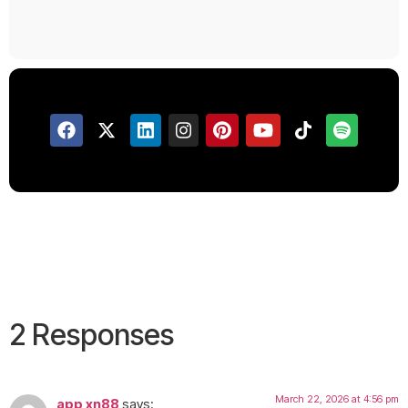
2 Responses
March 22, 2026 at 4:56 pm
app xn88
says: