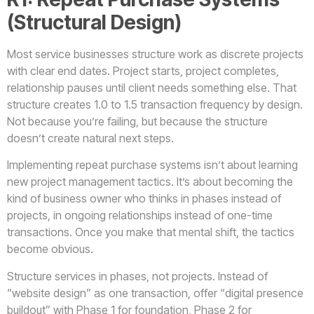
(Structural Design)
Most service businesses structure work as discrete projects
with clear end dates. Project starts, project completes,
relationship pauses until client needs something else. That
structure creates 1.0 to 1.5 transaction frequency by design.
Not because you’re failing, but because the structure
doesn’t create natural next steps.
Implementing repeat purchase systems isn’t about learning
new project management tactics. It’s about becoming the
kind of business owner who thinks in phases instead of
projects, in ongoing relationships instead of one-time
transactions. Once you make that mental shift, the tactics
become obvious.
Structure services in phases, not projects. Instead of
“website design” as one transaction, offer “digital presence
buildout” with Phase 1 for foundation, Phase 2 for