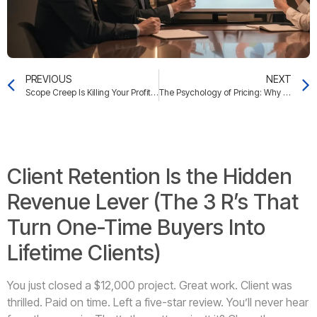
PREVIOUS
NEXT
Scope Creep Is Killing Your Profit Margins (The 3 Boundaries That Stop It)
The Psychology of Pricing: Why Smart Business Owners Undercharge (And the 5-Minute Audit That Fixes It)
Client Retention Is the Hidden
Revenue Lever (The 3 R’s That
Turn One-Time Buyers Into
Lifetime Clients)
You just closed a $12,000 project. Great work. Client was
thrilled. Paid on time. Left a five-star review. You’ll never hear