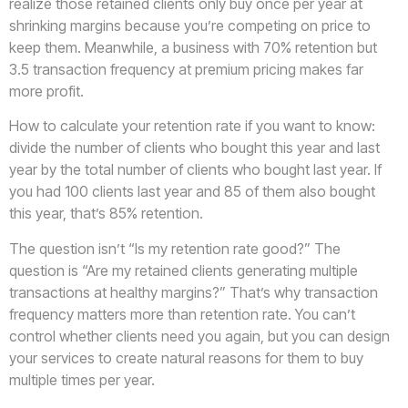
realize those retained clients only buy once per year at
shrinking margins because you’re competing on price to
keep them. Meanwhile, a business with 70% retention but
3.5 transaction frequency at premium pricing makes far
more profit.
How to calculate your retention rate if you want to know:
divide the number of clients who bought this year and last
year by the total number of clients who bought last year. If
you had 100 clients last year and 85 of them also bought
this year, that’s 85% retention.
The question isn’t “Is my retention rate good?” The
question is “Are my retained clients generating multiple
transactions at healthy margins?” That’s why transaction
frequency matters more than retention rate. You can’t
control whether clients need you again, but you can design
your services to create natural reasons for them to buy
multiple times per year.