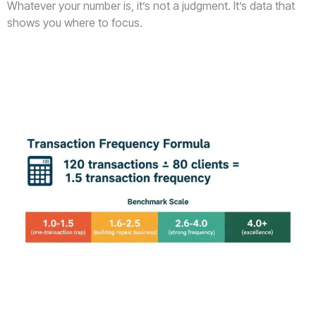
Whatever your number is, it’s not a judgment. It’s data that
shows you where to focus.