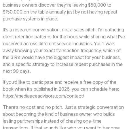
business owners discover they’re leaving $50,000 to
$150,000 on the table annually just by not having repeat
purchase systems in place.
It’s a research conversation, not a sales pitch. I’m gathering
client retention patterns for the book while sharing what I’ve
observed across different service industries. You’ll walk
away knowing your exact transaction frequency, which of
the 3 R’s would have the biggest impact for your business,
and a specific strategy to increase repeat purchases in the
next 90 days.
If you’d like to participate and receive a free copy of the
book when it’s published in 2026, you can schedule here:
https://mediaaceadvisors.com/contact/
There’s no cost and no pitch. Just a strategic conversation
about becoming the kind of business owner who builds
lasting partnerships instead of chasing one-time
transactions. If that sounds like who you want to become,