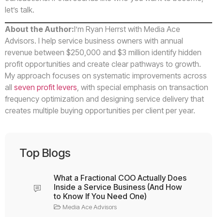
let’s talk.
About the Author:
I’m Ryan Herrst with Media Ace
Advisors. I help service business owners with annual
revenue between $250,000 and $3 million identify hidden
profit opportunities and create clear pathways to growth.
My approach focuses on systematic improvements across
all
seven profit levers
, with special emphasis on transaction
frequency optimization and designing service delivery that
creates multiple buying opportunities per client per year.
Top Blogs
What a Fractional COO Actually Does
Inside a Service Business (And How
to Know If You Need One)
Media Ace Advisors