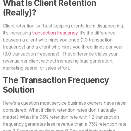
What Is Client Retention
(Really)?
Client retention isn’t just keeping clients from disappearing.
It’s increasing
transaction frequency
. It’s the difference
between a client who hires you once (1.0 transaction
frequency) and a client who hires you three times per year
(3.0 transaction frequency). That difference triples your
revenue per client without increasing lead generation,
marketing spend, or sales effort.
The Transaction Frequency
Solution
Here’s a question most service business owners have never
considered: What if client retention rates don’t actually
matter? What if a 95% retention rate with 1.2 transaction
frequency generates less revenue than a 75% retention rate