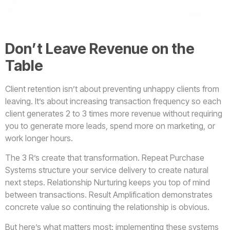
Don’t Leave Revenue on the
Table
Client retention isn’t about preventing unhappy clients from
leaving. It’s about increasing transaction frequency so each
client generates 2 to 3 times more revenue without requiring
you to generate more leads, spend more on marketing, or
work longer hours.
The 3 R’s create that transformation. Repeat Purchase
Systems structure your service delivery to create natural
next steps. Relationship Nurturing keeps you top of mind
between transactions. Result Amplification demonstrates
concrete value so continuing the relationship is obvious.
But here’s what matters most: implementing these systems