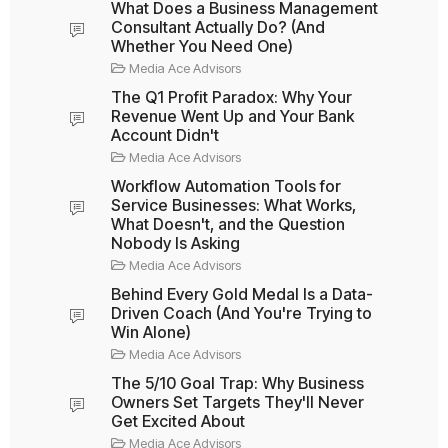
What Does a Business Management
Consultant Actually Do? (And
Whether You Need One)
Media Ace Advisors
The Q1 Profit Paradox: Why Your
Revenue Went Up and Your Bank
Account Didn't
Media Ace Advisors
Workflow Automation Tools for
Service Businesses: What Works,
What Doesn't, and the Question
Nobody Is Asking
Media Ace Advisors
Behind Every Gold Medal Is a Data-
Driven Coach (And You're Trying to
Win Alone)
Media Ace Advisors
The 5/10 Goal Trap: Why Business
Owners Set Targets They'll Never
Get Excited About
Media Ace Advisors