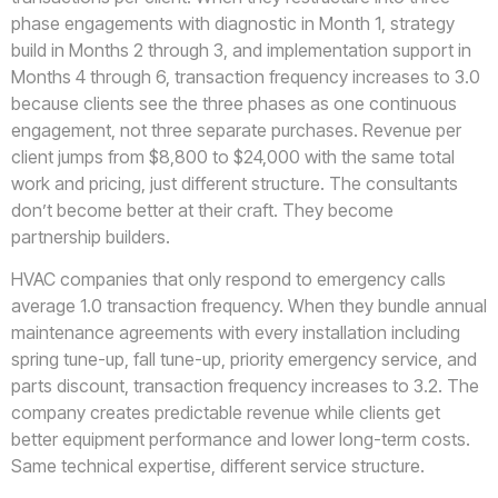
phase engagements with diagnostic in Month 1, strategy
build in Months 2 through 3, and implementation support in
Months 4 through 6, transaction frequency increases to 3.0
because clients see the three phases as one continuous
engagement, not three separate purchases. Revenue per
client jumps from $8,800 to $24,000 with the same total
work and pricing, just different structure. The consultants
don’t become better at their craft. They become
partnership builders.
HVAC companies that only respond to emergency calls
average 1.0 transaction frequency. When they bundle annual
maintenance agreements with every installation including
spring tune-up, fall tune-up, priority emergency service, and
parts discount, transaction frequency increases to 3.2. The
company creates predictable revenue while clients get
better equipment performance and lower long-term costs.
Same technical expertise, different service structure.