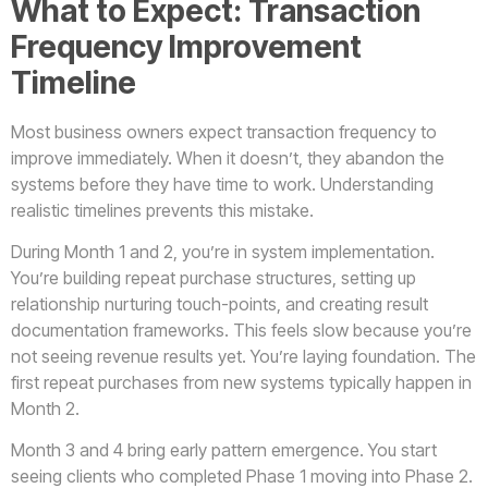
What to Expect: Transaction
Frequency Improvement
Timeline
Most business owners expect transaction frequency to
improve immediately. When it doesn’t, they abandon the
systems before they have time to work. Understanding
realistic timelines prevents this mistake.
During Month 1 and 2, you’re in system implementation.
You’re building repeat purchase structures, setting up
relationship nurturing touch-points, and creating result
documentation frameworks. This feels slow because you’re
not seeing revenue results yet. You’re laying foundation. The
first repeat purchases from new systems typically happen in
Month 2.
Month 3 and 4 bring early pattern emergence. You start
seeing clients who completed Phase 1 moving into Phase 2.