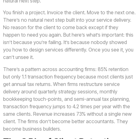
natural next step.
You finish a project. Invoice the client. Move to the next one.
There’s no natural next step built into your service delivery.
No reason for the client to come back except if they
happen to need you again. But here’s what’s important: this
isn’t because you’re failing. It’s because nobody showed
you how to design services differently. Once you see it, you
can’t unsee it.
There’s a pattern across accounting firms: 85% retention
but only 1.1 transaction frequency because most clients just
get annual tax returns. When firms restructure service
delivery around quarterly strategy sessions, monthly
bookkeeping touch-points, and semi-annual tax planning,
transaction frequency jumps to 4.2 times per year with the
same clients. Revenue increases 73% without a single new
client. The firms don’t become better accountants. They
become business builders.