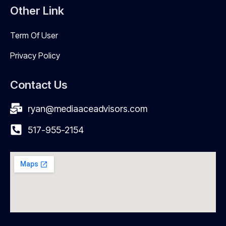
Other Link
Term Of User
Privacy Policy
Contact Us
ryan@mediaaceadvisors.com
517-955-2154