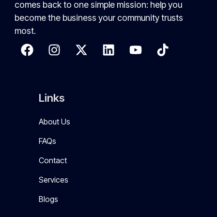
comes back to one simple mission: help you
become the business your community trusts
most.
Links
About Us
FAQs
Contact
Services
Blogs