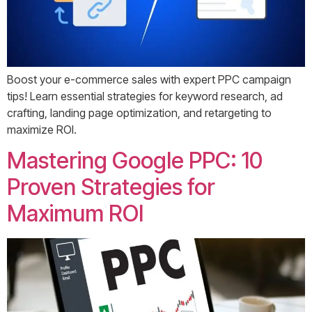
Boost your e-commerce sales with expert PPC campaign
tips! Learn essential strategies for keyword research, ad
crafting, landing page optimization, and retargeting to
maximize ROI.
Mastering Google PPC: 10
Proven Strategies for
Maximum ROI