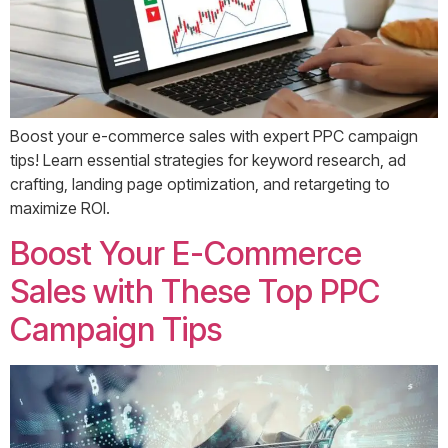
Boost your e-commerce sales with expert PPC campaign
tips! Learn essential strategies for keyword research, ad
crafting, landing page optimization, and retargeting to
maximize ROI.
Boost Your E-Commerce
Sales with These Top PPC
Campaign Tips