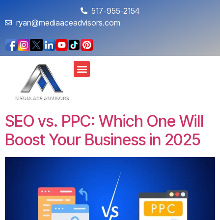
517-955-2154
ryan@mediaaceadvisors.com
SEO vs. PPC: Which One Will
Boost Your Business in 2025