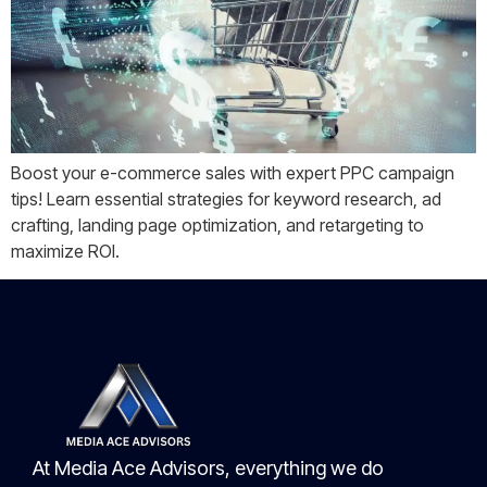
Boost your e-commerce sales with expert PPC campaign
tips! Learn essential strategies for keyword research, ad
crafting, landing page optimization, and retargeting to
maximize ROI.
At Media Ace Advisors, everything we do