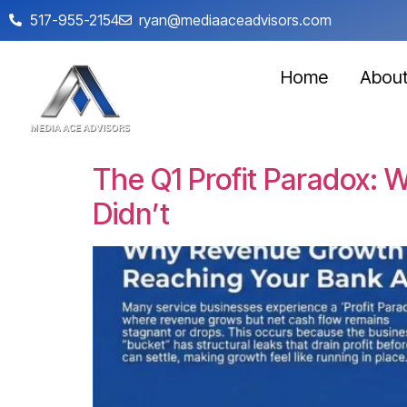
517-955-2154
ryan@mediaaceadvisors.com
Home
Abou
The Q1 Profit Paradox:
Didn’t