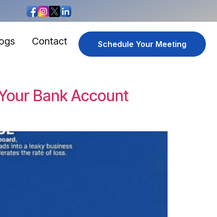
logs
Contact
Schedule Your Meeting
 Your Bank Account