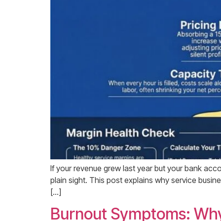
If your revenue grew last year but your bank accoun
plain sight. This post explains why service busi
[…]
Burnout Symptoms: Why 