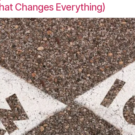
That Changes Everything)