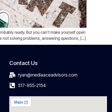
is probably ready. But you can’t make yourself open
e not solving problems, answering questions, […]
Contact Us
ryan@mediaaceadvisors.com
517-955-2154