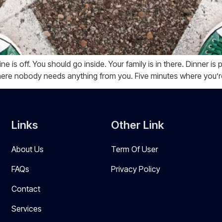
ine is off. You should go inside. Your family is in there. Dinner 
here nobody needs anything from you. Five minutes where you’r
Links
Other Link
About Us
Term Of User
FAQs
Privacy Policy
Contact
Services