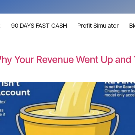
t
90 DAYS FAST CASH
Profit Simulator
B
 Why Your Revenue Went Up and