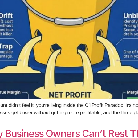
t didn’t feel it, you’re living inside the Q1 Profit Paradox. It’s n
nesses get busier without getting more profitable, and the three
Business Owners Can’t Rest T