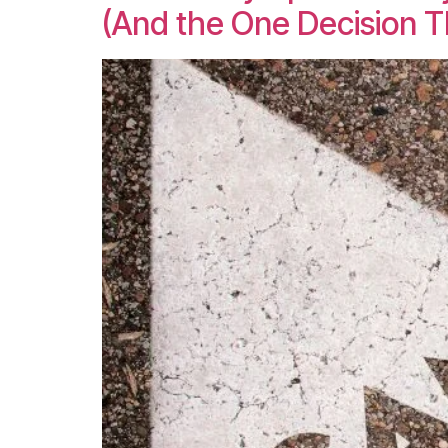
(And the One Decision 