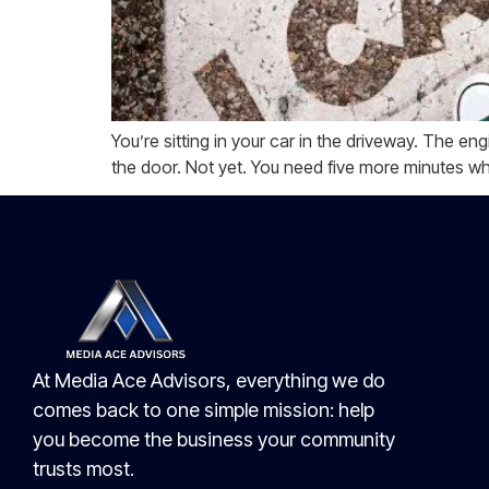
You’re sitting in your car in the driveway. The eng
the door. Not yet. You need five more minutes w
At Media Ace Advisors, everything we do
comes back to one simple mission: help
you become the business your community
trusts most.