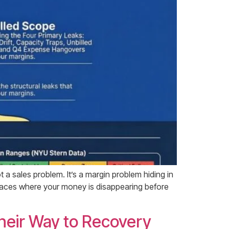
ot a sales problem. It’s a margin problem hiding in
 places where your money is disappearing before
heir Way to Recovery