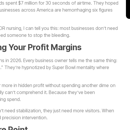
ds spent $7 million for 30 seconds of airtime. They hoped
 businesses across America are hemorrhaging six figures
 nursing, I can tell you this: most businesses don’t need
eed someone to stop the bleeding.
ing Your Profit Margins
ins in 2026. Every business owner tells me the same thing:
” They’re hypnotized by Super Bowl mentality where
r more in hidden profit without spending another dime on
rally can’t comprehend it. Because they’ve been
sing spend.
’t need stabilization, they just need more visitors. When
 precision intervention.
e Point