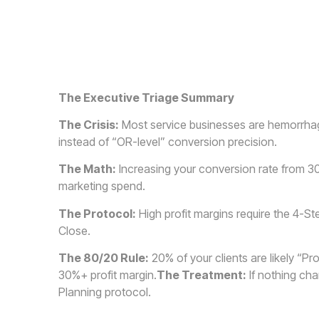
The Executive Triage Summary
The Crisis:
Most service businesses are hemorrhagi
instead of “OR-level” conversion precision.
The Math:
Increasing your conversion rate from 3
marketing spend.
The Protocol:
High profit margins require the 4-S
Close.
The 80/20 Rule:
20% of your clients are likely “Pro
30%+ profit margin.
The Treatment:
If nothing cha
Planning protocol.