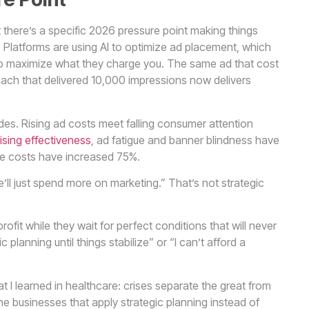
 there’s a specific 2026 pressure point making things
. Platforms are using AI to optimize ad placement, which
I to maximize what they charge you. The same ad that cost
each that delivered 10,000 impressions now delivers
es. Rising ad costs meet falling consumer attention
ising effectiveness
, ad fatigue and banner blindness have
le costs have increased 75%.
’ll just spend more on marketing.” That’s not strategic
fit while they wait for perfect conditions that will never
 planning until things stabilize” or “I can’t afford a
 I learned in healthcare: crises separate the great from
the businesses that apply strategic planning instead of