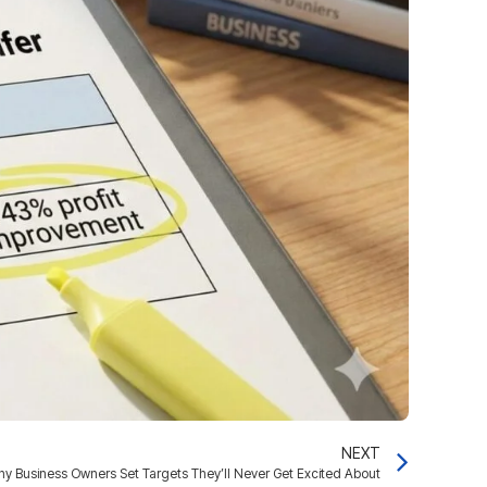
NEXT
hy Business Owners Set Targets They’ll Never Get Excited About