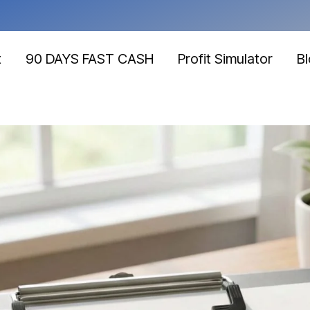
t
90 DAYS FAST CASH
Profit Simulator
B