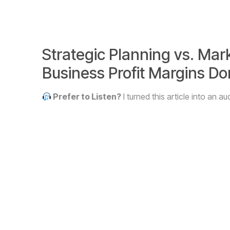
Strategic Planning vs. Mar
Business Profit Margins D
Prefer to Listen?
I turned this article into an 