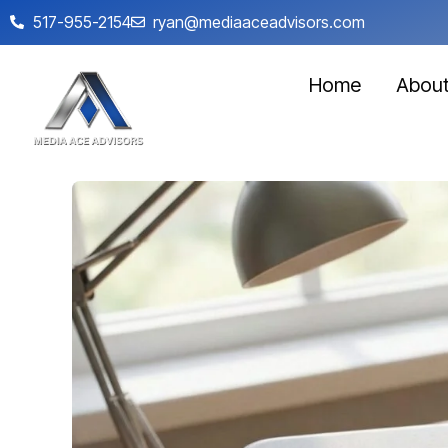
517-955-2154
ryan@mediaaceadvisors.com
Home
Abou