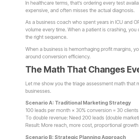
In healthcare terms, that’s ordering every test avail
expensive, and often misses the actual diagnosis.
As a business coach who spent years in ICU and OR
volume every time. When a patient is crashing, you 
the right sequence.
When a business is hemorrhaging profit margins, yo
around conversion efficiency.
The Math That Changes Ev
Let me show you the triage assessment math that ma
businesses.
Scenario A: Traditional Marketing Strategy
100 leads per month × 30% conversion = 30 clients
To double revenue: Need 200 leads (double market
Result: More reach, more cost, proportional growth
Scenario B: Strategic Planning Approach