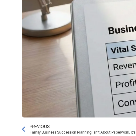
PREVIOUS