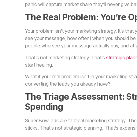
panic will capture market share they’ll never give ba
The Real Problem: You’re O
Your problem isn’t your marketing strategy. It’s t
see your message, how often) when you should be 
people who see your message actually buy, and at w
That’s not marketing strategy. That’s
strategic plan
start healing.
What if your real problem isn’t in your marketing stra
converting the leads you already have?
The Triage Assessment: Stra
Spending
Super Bowl ads are tactical marketing strategy. T
sticks. That’s not strategic planning. That’s expens