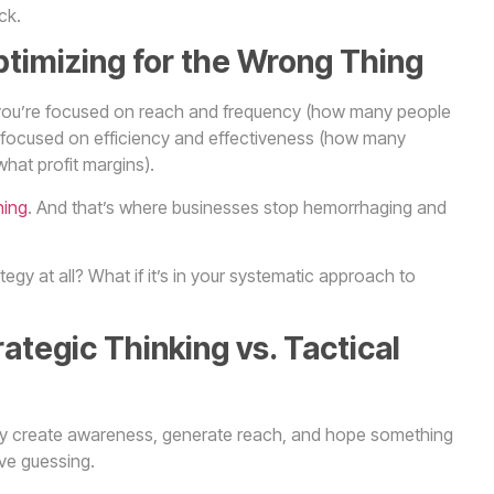
ck.
ptimizing for the Wrong Thing
hat you’re focused on reach and frequency (how many people
focused on efficiency and effectiveness (how many
hat profit margins).
ning
. And that’s where businesses stop hemorrhaging and
tegy at all? What if it’s in your systematic approach to
tegic Thinking vs. Tactical
hey create awareness, generate reach, and hope something
ive guessing.