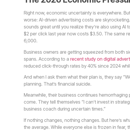
Right now, economic uncertainty is everywhere. But
worse: AI-driven advertising costs are skyrocketing
sounds great until you realize they’re also using A
$2 per click last year now costs $3.50. The same r
6,000.
Business owners are getting squeezed from both sid
spans. According to a
recent study on digital advert
reduced click-through rates by 40% since 2024 whi
And when I ask them what their plan is, they say “We
planning. That’s financial suicide.
Meanwhile, their business continues hemorrhaging pro
come. They tell themselves “I can’t invest in strategic
business coach during uncertain times.”
If nothing changes, nothing changes. But here’s what
the average. While everyone else is frozen in fear, 