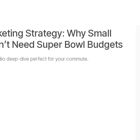
keting Strategy: Why Small
on’t Need Super Bowl Budgets
audio deep-dive perfect for your commute.