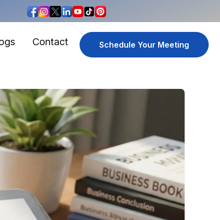
logs
Contact
Schedule Your Meeting