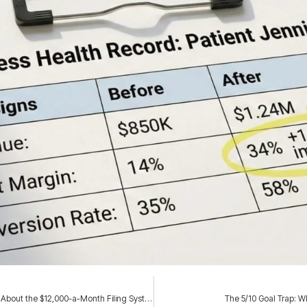
Family Business Succession Planning Isn’t About Paperwork. It’s About the $12,000-a-Month Filing System Nobody Will Let You Touch.
The 5/10 Goal Trap: W