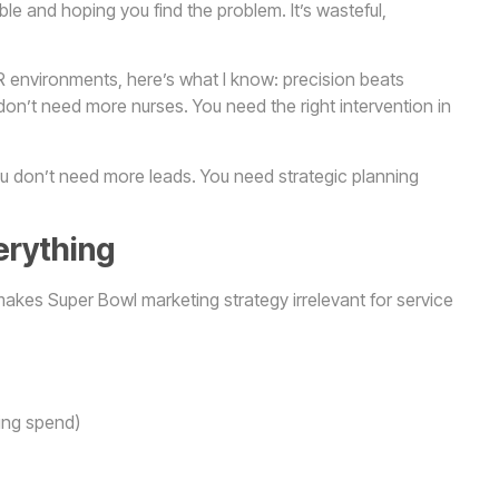
able and hoping you find the problem. It’s wasteful,
 environments, here’s what I know: precision beats
don’t need more nurses. You need the right intervention in
u don’t need more leads. You need strategic planning
erything
kes Super Bowl marketing strategy irrelevant for service
ing spend)