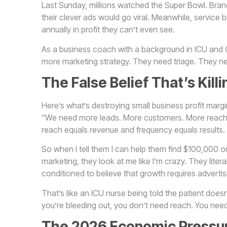
Last Sunday, millions watched the Super Bowl. Bran
their clever ads would go viral. Meanwhile, service
annually in profit they can’t even see.
As a business coach with a background in ICU and OR
more marketing strategy. They need triage. They n
The False Belief That’s Kill
Here’s what’s destroying small business profit marg
“We need more leads. More customers. More reach.
reach equals revenue and frequency equals results.
So when I tell them I can help them find $100,000 o
marketing, they look at me like I’m crazy. They lite
conditioned to believe that growth requires adverti
That’s like an ICU nurse being told the patient doesn
you’re bleeding out, you don’t need reach. You need
The 2026 Economic Pressur