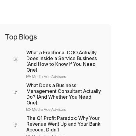
Top Blogs
What a Fractional COO Actually
Does Inside a Service Business
(And How to Know If You Need
One)
Media Ace Advisors
What Does a Business
Management Consultant Actually
Do? (And Whether You Need
One)
Media Ace Advisors
The Q1 Profit Paradox: Why Your
Revenue Went Up and Your Bank
Account Didn't