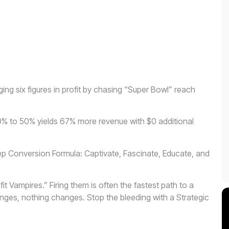
ng six figures in profit by chasing “Super Bowl” reach
0% to 50% yields 67% more revenue with $0 additional
tep Conversion Formula: Captivate, Fascinate, Educate, and
fit Vampires.” Firing them is often the fastest path to a
nges, nothing changes. Stop the bleeding with a Strategic