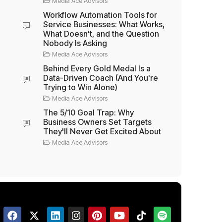
Media Ace Advisors
Workflow Automation Tools for
Service Businesses: What Works,
What Doesn't, and the Question
Nobody Is Asking
Media Ace Advisors
Behind Every Gold Medal Is a
Data-Driven Coach (And You're
Trying to Win Alone)
Media Ace Advisors
The 5/10 Goal Trap: Why
Business Owners Set Targets
They'll Never Get Excited About
Media Ace Advisors