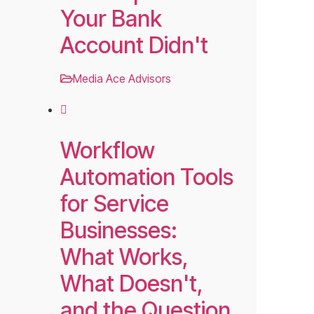
Your Bank
Account Didn't
Media Ace Advisors
Workflow
Automation Tools
for Service
Businesses:
What Works,
What Doesn't,
and the Question