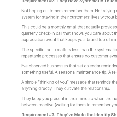
Requirement #2: They Have Systematic Touchp
Not hoping customers remember them. Not relying on
system for staying in their customers’ lives without
This could be a monthly email that actually provides v
quarterly check-in call that shows you care about 
appreciation event that keeps your brand top of mi
The specific tactic matters less than the systematic 
repeatable processes that ensure no customer ever 
I’ve observed businesses that set calendar reminde
something useful. A seasonal maintenance tip. A rel
A simple “thinking of you” message that reminds th
anything directly. They cultivate the relationship.
They keep you present in their mind so when the need
between reactive (waiting for them to remember you
Requirement #3: They’ve Made the Identity Sh