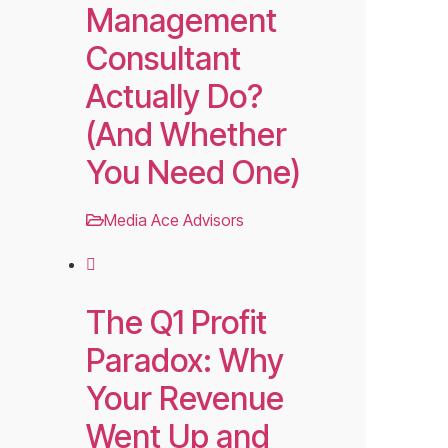
Management
Consultant
Actually Do?
(And Whether
You Need One)
Media Ace Advisors
The Q1 Profit
Paradox: Why
Your Revenue
Went Up and