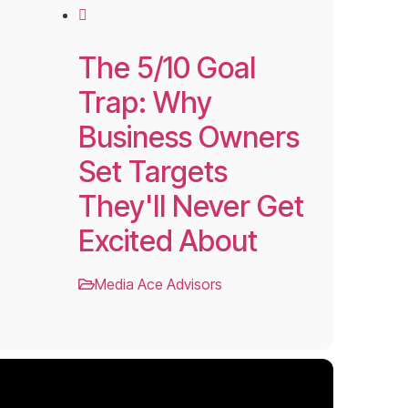
The 5/10 Goal
Trap: Why
Business Owners
Set Targets
They'll Never Get
Excited About
Media Ace Advisors