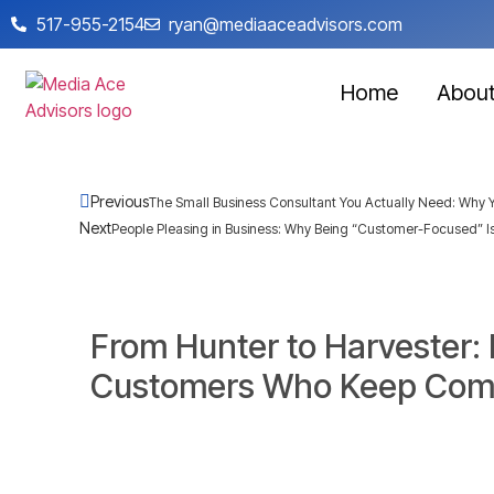
517-955-2154
ryan@mediaaceadvisors.com
Home
Abou
Previous
The Small Business Consultant You Actually Need: Why Y
Next
People Pleasing in Business: Why Being “Customer-Focused” Is
From Hunter to Harvester:
Customers Who Keep Com