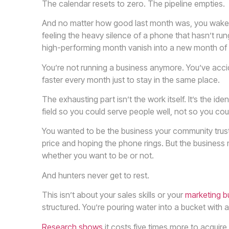
The calendar resets to zero. The pipeline empties.
And no matter how good last month was, you wake up
feeling the heavy silence of a phone that hasn’t ru
high-performing month vanish into a new month of
You’re not running a business anymore. You’ve accide
faster every month just to stay in the same place.
The exhausting part isn’t the work itself. It’s the id
field so you could serve people well, not so you cou
You wanted to be the business your community tr
price and hoping the phone rings. But the business 
whether you want to be or not.
And hunters never get to rest.
This isn’t about your sales skills or your
marketing b
structured. You’re pouring water into a bucket with a
Research shows
it costs five times more to acquir