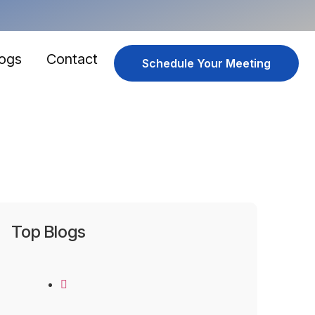
logs
Contact
Schedule Your Meeting
Top Blogs