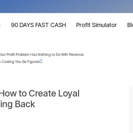
t
90 DAYS FAST CASH
Profit Simulator
B
our Profit Problem Has Nothing to Do With Revenue.
 Costing You Six Figures
 How to Create Loyal
ing Back