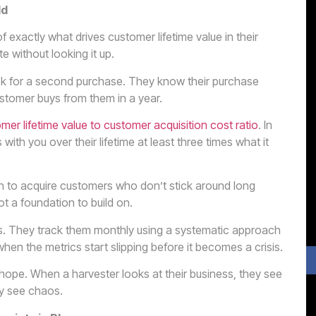
ld
exactly what drives customer lifetime value in their
e without looking it up.
k for a second purchase. They know their purchase
stomer buys from them in a year.
mer lifetime value to customer acquisition cost ratio
. In
ith you over their lifetime at least three times what it
uch to acquire customers who don’t stick around long
ot a foundation to build on.
. They track them monthly using a systematic approach
hen the metrics start slipping before it becomes a crisis.
ope. When a harvester looks at their business, they see
ey see chaos.