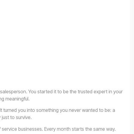
salesperson. You started it to be the trusted expert in your
ng meaningful.
t turned you into something you never wanted to be: a
ust to survive.
f service businesses. Every month starts the same way.