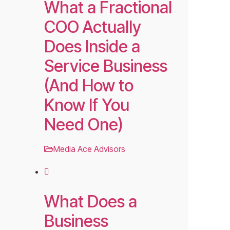
What a Fractional
COO Actually
Does Inside a
Service Business
(And How to
Know If You
Need One)
Media Ace Advisors
What Does a
Business