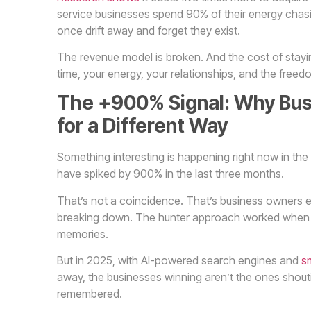
service businesses spend 90% of their energy chas
once drift away and forget they exist.
The revenue model is broken. And the cost of stayin
time, your energy, your relationships, and the free
The +900% Signal: Why Bus
for a Different Way
Something interesting is happening right now in th
have spiked by 900% in the last three months.
That’s not a coincidence. That’s business owners ev
breaking down. The hunter approach worked when
memories.
But in 2025, with AI-powered search engines and
sm
away, the businesses winning aren’t the ones shout
remembered.