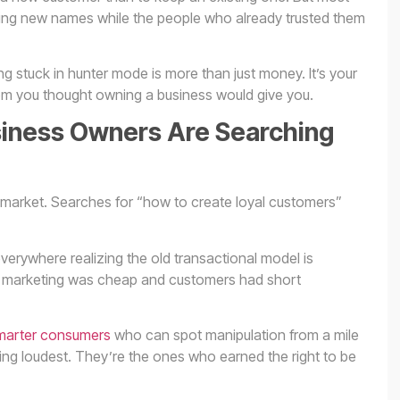
ing new names while the people who already trusted them
g stuck in hunter mode is more than just money. It’s your
dom you thought owning a business would give you.
iness Owners Are Searching
e market. Searches for “how to create loyal customers”
erywhere realizing the old transactional model is
 marketing was cheap and customers had short
arter consumers
who can spot manipulation from a mile
ing loudest. They’re the ones who earned the right to be