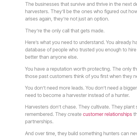
The businesses that survive and thrive in the next 
harvesters. They’ll be the ones who figured out how
arises again, they’re not just an option.
They’re the only call that gets made.
Here’s what you need to understand. You already hav
database of people who trusted you enough to hire 
better than anyone else.
You have a reputation worth protecting. The only th
those past customers think of you first when they n
You don’t need more leads. You don’t need a bigger
need to become a harvester instead of a hunter.
Harvesters don’t chase. They cultivate. They plant
remembered. They create
customer relationships
th
partnerships.
And over time, they build something hunters can nev