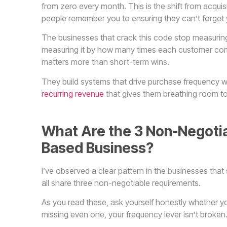
from zero every month. This is the shift from acqu
people remember you to ensuring they can’t forget 
The businesses that crack this code stop measuri
measuring it by how many times each customer co
matters more than short-term wins.
They build systems that drive purchase frequency wit
recurring revenue
that gives them breathing room to 
What Are the 3 Non-Negotia
Based Business?
I’ve observed a clear pattern in the businesses that
all share three non-negotiable requirements.
As you read these, ask yourself honestly whether yo
missing even one, your frequency lever isn’t broken. 