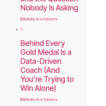
Nobody Is Asking
Media Ace Advisors
Behind Every
Gold Medal Is a
Data-Driven
Coach (And
You're Trying to
Win Alone)
Media Ace Advisors