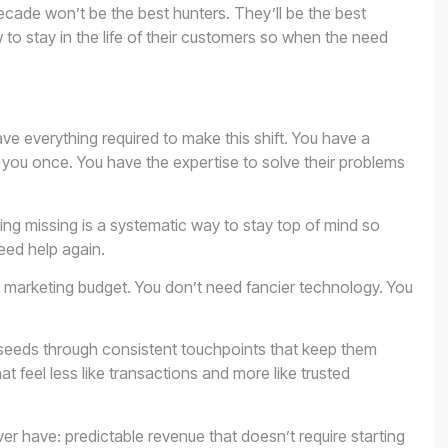
decade won’t be the best hunters. They’ll be the best
 to stay in the life of their customers so when the need
e everything required to make this shift. You have a
you once. You have the expertise to solve their problems
ing missing is a systematic way to stay top of mind so
eed help again.
 marketing budget. You don’t need fancier technology. You
 seeds through consistent touchpoints that keep them
at feel less like transactions and more like trusted
er have: predictable revenue that doesn’t require starting