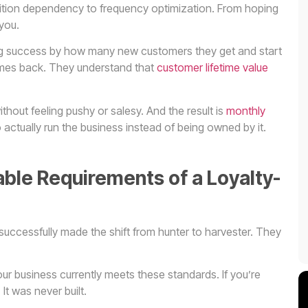
isition dependency to frequency optimization. From hoping
you.
ng success by how many new customers they get and start
mes back. They understand that
customer lifetime value
hout feeling pushy or salesy. And the result is
monthly
actually run the business instead of being owned by it.
ble Requirements of a Loyalty-
 successfully made the shift from hunter to harvester. They
ur business currently meets these standards. If you’re
It was never built.