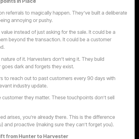
oints in Place
 referrals to magically happen. They’ve built a deliberate
 being annoying or pushy.
alue instead of just asking for the sale. It could be a
them beyond the transaction. It could be a customer
nd.
nature of it. Harvesters don’t wing it. They build
goes dark and forgets they exist.
rs to reach out to past customers every 90 days with
evant industry update.
e customer they matter. These touchpoints don’t sell
 arises, you’re already there. This is the difference
) and proactive (making sure they can’t forget you).
ift from Hunter to Harvester