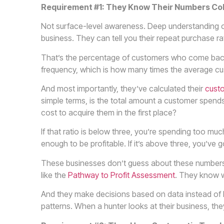
Requirement #1: They Know Their Numbers Co
Not surface-level awareness. Deep understanding of 
business. They can tell you their repeat purchase rat
That’s the percentage of customers who come bac
frequency, which is how many times the average cu
And most importantly, they’ve calculated their
custo
simple terms, is the total amount a customer spends w
cost to acquire them in the first place?
If that ratio is below three, you’re spending too m
enough to be profitable. If it’s above three, you’ve g
These businesses don’t guess about these numbers
like the
Pathway to Profit Assessment
. They know w
And they make decisions based on data instead of h
patterns. When a hunter looks at their business, th