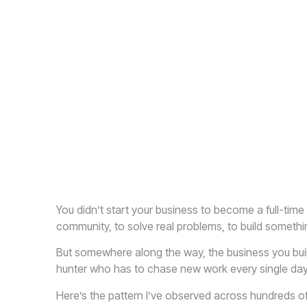
You didn’t start your business to become a full-time 
community, to solve real problems, to build somethi
But somewhere along the way, the business you buil
hunter who has to chase new work every single day j
Here’s the pattern I’ve observed across hundreds o