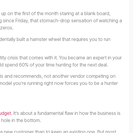
 on the first of the month staring at a blank board,
ng since Friday, that stomach-drop sensation of watching a
 zeros.
ntally built a hamster wheel that requires you to run
entity crisis that comes with it. You became an expert in your
ld spend 60% of your time hunting for the next deal.
usts and recommends, not another vendor competing on
model you’re running right now forces you to be a hunter
udget
. It’s about a fundamental flaw in how the business is
 hole in the bottom.
e a new customer than to keep an existing one. But most